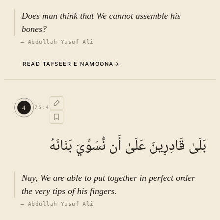
Does man think that We cannot assemble his
bones?
—
Abdullah Yusuf Ali
READ TAFSEER E NAMOONA
→
Commentary (Tafseer)
3
.
1
TAFSEER E NAMOONA · VOL.
11
4
75
:
4
See ayat 6 for tafseer.
بَلَىٰ قَادِرِينَ عَلَىٰ أَن نُّسَوِّيَ بَنَانَهُ
Nay, We are able to put together in perfect order
the very tips of his fingers.
—
Abdullah Yusuf Ali