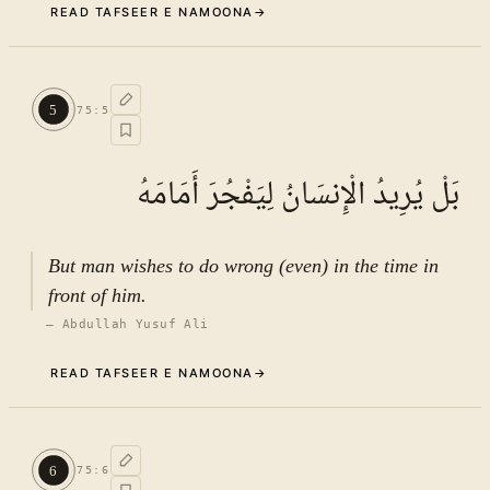
READ TAFSEER E NAMOONA
→
Commentary (Tafseer)
4
.
1
TAFSEER E NAMOONA · VOL.
11
5
75
:
5
See ayat 6 for tafseer.
بَلْ يُرِيدُ الْإِنسَانُ لِيَفْجُرَ أَمَامَهُ
But man wishes to do wrong (even) in the time in
front of him.
—
Abdullah Yusuf Ali
READ TAFSEER E NAMOONA
→
Commentary (Tafseer)
5
.
1
TAFSEER E NAMOONA · VOL.
11
6
75
:
6