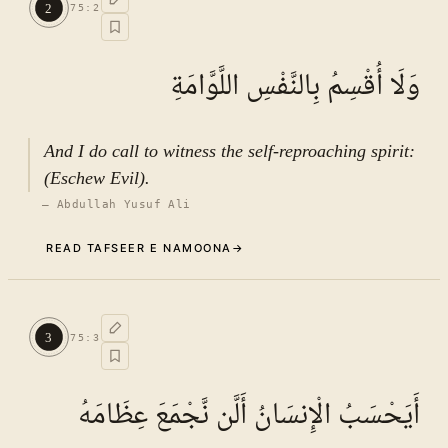
2
75
:
2
See ayat 6 for tafseer.
وَلَا أُقْسِمُ بِالنَّفْسِ اللَّوَّامَةِ
And I do call to witness the self-reproaching spirit:
(Eschew Evil).
—
Abdullah Yusuf Ali
READ TAFSEER E NAMOONA
→
Commentary (Tafseer)
2
.
1
TAFSEER E NAMOONA · VOL.
11
3
75
:
3
See ayat 6 for tafseer.
أَيَحْسَبُ الْإِنسَانُ أَلَّن نَّجْمَعَ عِظَامَهُ