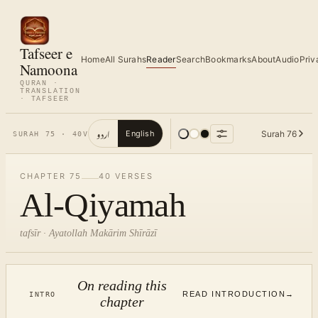
Tafseer e
Home
All Surahs
Reader
Search
Bookmarks
About
Audio
Priv
Namoona
QURAN ·
TRANSLATION
· TAFSEER
اردو
Surah
76
English
SURAH
75
·
40
V
CHAPTER
75
40
VERSES
Al-Qiyamah
tafsīr · Ayatollah Makārim Shīrāzī
On reading this
READ INTRODUCTION
→
INTRO
chapter