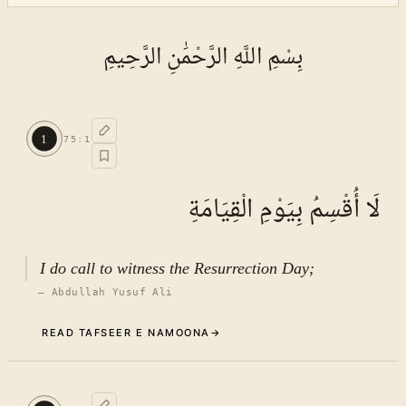
بِسْمِ اللَّهِ الرَّحْمَٰنِ الرَّحِيمِ
1
75
:
1
لَا أُقْسِمُ بِيَوْمِ الْقِيَامَةِ
I do call to witness the Resurrection Day;
—
Abdullah Yusuf Ali
READ TAFSEER E NAMOONA
→
Commentary (Tafseer)
1
.
1
TAFSEER E NAMOONA · VOL.
11