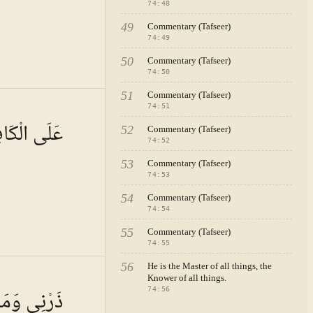
74
:
48
49
Commentary (Tafseer)
74
:
49
50
Commentary (Tafseer)
74
:
50
51
Commentary (Tafseer)
 · VOL.
11
74
:
51
َيْرُ يَسِيرٍ
52
Commentary (Tafseer)
74
:
52
53
Commentary (Tafseer)
74
:
53
54
Commentary (Tafseer)
74
:
54
55
Commentary (Tafseer)
74
:
55
56
.
He is the Master of all things, the
Knower of all things.
ْتُ وَحِيدًا
74
:
56
ral