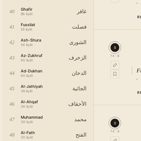
—
Ghafir
غافر
40
86
āyāt
R
Fussilat
فصلت
41
55
āyāt
Ash-Shura
الشورى
42
54
āyāt
8
Az-Zukhruf
74
:
8
الزخرف
43
90
āyāt
F
Ad-Dukhan
الدخان
44
60
āyāt
—
Al-Jathiyah
الجاثية
45
38
āyāt
R
Al-Ahqaf
الأحقاف
46
36
āyāt
Muhammad
محمد
47
39
āyāt
9
74
:
9
Al-Fath
الفتح
48
30
āyāt