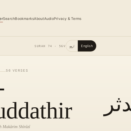
er
Search
Bookmarks
About
Audio
Privacy & Terms
اردو
English
SURAH
74
·
56
V
56
VERSES
-
الم
ddathir
lah Makārim Shīrāzī