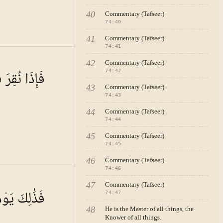
40
Commentary (Tafseer)
74
:
40
41
Commentary (Tafseer)
74
:
41
 · VOL.
11
42
Commentary (Tafseer)
ِي النَّاقُورِ
74
:
42
43
Commentary (Tafseer)
74
:
43
44
Commentary (Tafseer)
74
:
44
45
Commentary (Tafseer)
74
:
45
46
Commentary (Tafseer)
74
:
46
 · VOL.
11
47
Commentary (Tafseer)
يَوْمٌ عَسِيرٌ
74
:
47
48
He is the Master of all things, the
Knower of all things.