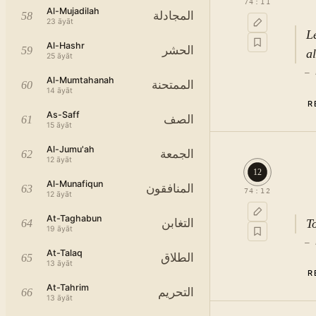
74
:
11
Al-Mujadilah
المجادلة
58
23
āyāt
L
Al-Hashr
الحشر
59
a
25
āyāt
—
Al-Mumtahanah
الممتحنة
60
14
āyāt
R
As-Saff
الصف
61
15
āyāt
فَاَنْذِ
Al-Jumu'ah
الجمعة
62
12
āyāt
12
Al-Munafiqun
المنافقون
63
74
:
12
12
āyāt
At-Taghabun
T
التغابن
64
19
āyāt
—
At-Talaq
الطلاق
65
13
āyāt
R
r
At-Tahrim
التحريم
66
c
13
āyāt
hi