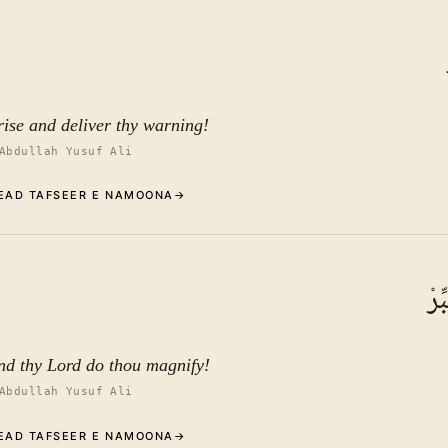
Commentary (Tafseer)
1
.
1
TAFSEER E NAMOONA
See ayat 10 for tafseer.
rise and deliver thy warning!
Abdullah Yusuf Ali
EAD TAFSEER E NAMOONA
→
Commentary (Tafseer)
2
.
1
TAFSEER E NAMOONA
وَر
See ayat 10 for tafseer.
nd thy Lord do thou magnify!
Abdullah Yusuf Ali
EAD TAFSEER E NAMOONA
→