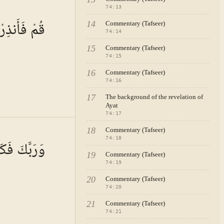
74
:
13
 · VOL.
11
قُمْ فَأَنذِرْ
14
Commentary (Tafseer)
74
:
14
15
Commentary (Tafseer)
74
:
15
16
Commentary (Tafseer)
74
:
16
17
The background of the revelation of
Ayat
74
:
17
 · VOL.
11
18
Commentary (Tafseer)
74
:
18
َبَّكَ فَكَبِّرْ
19
Commentary (Tafseer)
74
:
19
20
Commentary (Tafseer)
74
:
20
21
Commentary (Tafseer)
74
:
21