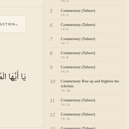
74
:
4
5
Commentary (Tafseer)
74
:
5
6
DUCTION
→
Commentary (Tafseer)
74
:
6
7
Commentary (Tafseer)
74
:
7
8
Commentary (Tafseer)
74
:
8
9
Commentary (Tafseer)
ُّهَا الْمُدَّثِّرُ
74
:
9
10
Commentary Rise up and frighten the
scholars.
74
:
10
11
Commentary (Tafseer)
74
:
11
12
Commentary (Tafseer)
74
:
12
13
Commentary (Tafseer)