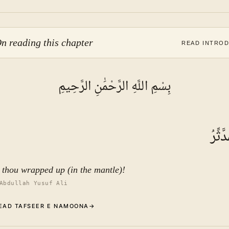
n reading this chapter
READ INTRO
بِسْمِ اللَّهِ الرَّحْمَٰنِ الرَّحِيمِ
يَا أَي
 thou wrapped up (in the mantle)!
Abdullah Yusuf Ali
EAD TAFSEER E NAMOONA
→