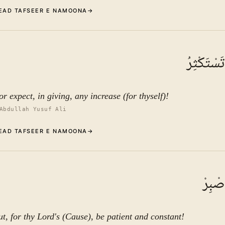
EAD TAFSEER E NAMOONA
→
Commentary (Tafseer)
5
.
1
TAFSEER E NAMOONA
وَلَا تَمْن
See ayat 10 for tafseer.
r expect, in giving, any increase (for thyself)!
Abdullah Yusuf Ali
EAD TAFSEER E NAMOONA
→
Commentary (Tafseer)
6
.
1
TAFSEER E NAMOONA
وَلِرَب
See ayat 10 for tafseer.
ut, for thy Lord's (Cause), be patient and constant!