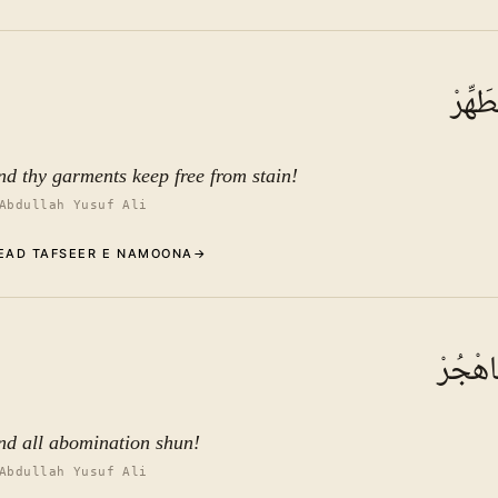
Commentary (Tafseer)
3
.
1
TAFSEER E NAMOONA
وَثِيَ
See ayat 10 for tafseer.
nd thy garments keep free from stain!
Abdullah Yusuf Ali
EAD TAFSEER E NAMOONA
→
Commentary (Tafseer)
4
.
1
TAFSEER E NAMOONA
وَالرُّ
See ayat 10 for tafseer.
nd all abomination shun!
Abdullah Yusuf Ali