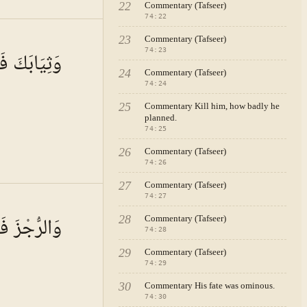
22
Commentary (Tafseer)
74
:
22
 · VOL.
11
23
Commentary (Tafseer)
74
:
23
ابَكَ فَطَهِّرْ
24
Commentary (Tafseer)
74
:
24
25
Commentary Kill him, how badly he
planned.
74
:
25
26
Commentary (Tafseer)
74
:
26
27
Commentary (Tafseer)
74
:
27
 · VOL.
11
جْزَ فَاهْجُرْ
28
Commentary (Tafseer)
74
:
28
29
Commentary (Tafseer)
74
:
29
30
Commentary His fate was ominous.
74
:
30