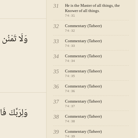
31
He is the Master of all things, the
Knower of all things.
74
:
31
32
Commentary (Tafseer)
 · VOL.
11
74
:
32
ُن تَسْتَكْثِرُ
33
Commentary (Tafseer)
74
:
33
34
Commentary (Tafseer)
74
:
34
35
Commentary (Tafseer)
74
:
35
36
Commentary (Tafseer)
74
:
36
 · VOL.
11
37
Commentary (Tafseer)
74
:
37
ِّكَ فَاصْبِرْ
38
Commentary (Tafseer)
74
:
38
39
Commentary (Tafseer)
74
:
39