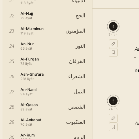
الأنبياء
21
113
āyāt
Al-Hajj
الحج
22
79
āyāt
4
Al-Mu'minun
المؤمنون
23
119
āyāt
74
:
4
An-Nur
النور
24
A
65
āyāt
—
Al-Furqan
الفرقان
25
78
āyāt
R
Ash-Shu'ara
الشعراء
26
228
āyāt
An-Naml
النمل
27
94
āyāt
5
Al-Qasas
القصص
28
89
āyāt
74
:
5
Al-Ankabut
العنكبوت
29
A
70
āyāt
—
Ar-Rum
الروم
30