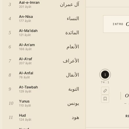
Aal-e-Imran
آل عمران
3
201
āyāt
An-Nisa
النساء
4
177
āyāt
O
INTRO
Al-Ma'idah
المائدة
5
121
āyāt
Al-An'am
الأنعام
6
166
āyāt
Al-A'raf
الأعراف
7
207
āyāt
Al-Anfal
الأنفال
1
8
76
āyāt
74
:
1
At-Tawbah
التوبة
9
129
āyāt
O
Yunus
يونس
10
—
110
āyāt
Hud
R
هود
11
124
āyāt