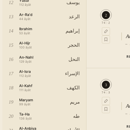
Yusuf
يوسف
12
112
āyāt
Ar-Ra'd
2
الرعد
13
44
āyāt
74
:
2
Ibrahim
إبراهيم
14
53
āyāt
A
Al-Hijr
—
الحجر
15
100
āyāt
R
An-Nahl
النحل
16
129
āyāt
Al-Isra
الإسراء
17
112
āyāt
3
Al-Kahf
الكهف
18
111
āyāt
74
:
3
Maryam
مريم
19
99
āyāt
A
—
Ta-Ha
طه
20
136
āyāt
R
Al-Anbiya