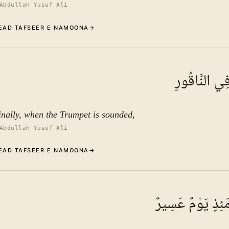
Abdullah Yusuf Ali
EAD TAFSEER E NAMOONA
→
Commentary (Tafseer)
7
.
1
TAFSEER E NAMOONA
فَإِذَا نُقِرَ ف
See ayat 10 for tafseer.
inally, when the Trumpet is sounded,
Abdullah Yusuf Ali
EAD TAFSEER E NAMOONA
→
Commentary (Tafseer)
8
.
1
TAFSEER E NAMOONA
فَذَٰلِكَ يَوْمَئِذٍ 
See ayat 10 for tafseer.