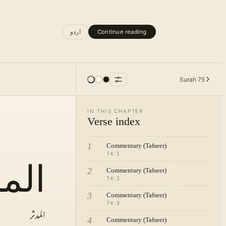
اردو
Continue reading
Surah
75
IN THIS CHAPTER
Verse index
1
Commentary (Tafseer)
74
:
1
دثر
2
Commentary (Tafseer)
74
:
2
3
Commentary (Tafseer)
74
:
3
المدثر
4
Commentary (Tafseer)