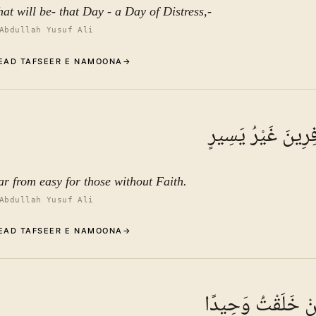
hat will be- that Day - a Day of Distress,-
Abdullah Yusuf Ali
EAD TAFSEER E NAMOONA
→
Commentary (Tafseer)
9
.
1
TAFSEER E NAMOONA
عَلَى الْكَافِرِينَ غ
See ayat 10 for tafseer.
ar from easy for those without Faith.
Abdullah Yusuf Ali
EAD TAFSEER E NAMOONA
→
Commentary Rise up and frighten the scholars
10
.
1
TAFSEER E NAMOONA · VOL.
11
ذَرْنِي وَمَنْ خَلَق
In continuation of the preceding verses—which included a gene