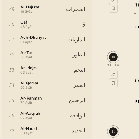
T
Al-Hujurat
الحجرات
49
19
āyāt
—
Qaf
ق
50
R
46
āyāt
Adh-Dhariyat
الذاريات
51
61
āyāt
At-Tur
الطور
52
10
50
āyāt
74
:
10
An-Najm
النجم
53
63
āyāt
F
Al-Qamar
القمر
54
56
āyāt
—
Ar-Rahman
الرحمن
55
R
79
āyāt
Al-Waqi'ah
الواقعة
56
97
āyāt
Al-Hadid
الحديد
57
11
30
āyāt