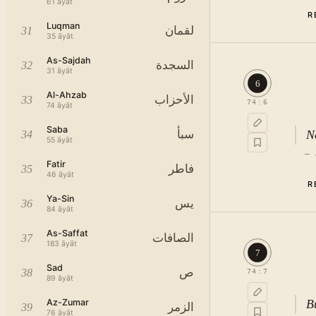
61
āyāt
R
Luqman
لقمان
31
35
āyāt
As-Sajdah
السجدة
32
31
āyāt
6
Al-Ahzab
الأحزاب
33
74
:
6
74
āyāt
Saba
No
سبأ
34
55
āyāt
—
Fatir
فاطر
35
46
āyāt
R
Ya-Sin
يس
36
84
āyāt
As-Saffat
الصافات
37
183
āyāt
7
Sad
ص
38
74
:
7
89
āyāt
Az-Zumar
B
الزمر
39
76
āyāt