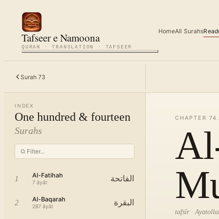
Home
All Surahs
Read
Tafseer e Namoona
QURAN · TRANSLATION · TAFSEER
Surah
73
INDEX
One hundred & fourteen
CHAPTER
74
Al
Surahs
Mu
Al-Fatihah
الفاتحة
1
7
āyāt
Al-Baqarah
البقرة
2
287
āyāt
tafsīr · Ayatol