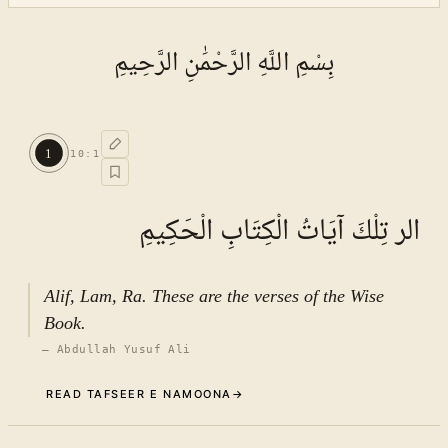
بِسْمِ اللَّهِ الرَّحْمَٰنِ الرَّحِيمِ
1
10
:
1
الر تِلْكَ آيَاتُ الْكِتَابِ الْحَكِيمِ
Alif, Lam, Ra. These are the verses of the Wise
Book.
—
Abdullah Yusuf Ali
READ TAFSEER E NAMOONA
→