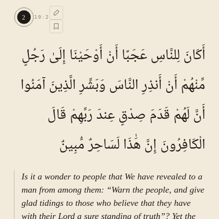
Commentary (Tafseer)
1
.
1
TAFSEER E NAMOONA · VOL.
2
2
10
:
2
See ayat 2 for tafseer.
أَكَانَ لِلنَّاسِ عَجَبًا أَنْ أَوْحَيْنَا إِلَىٰ رَجُلٍ
مِّنْهُمْ أَنْ أَنذِرِ النَّاسَ وَبَشِّرِ الَّذِينَ آمَنُوا
أَنَّ لَهُمْ قَدَمَ صِدْقٍ عِندَ رَبِّهِمْ قَالَ
الْكَافِرُونَ إِنَّ هَٰذَا لَسَاحِرٌ مُّبِينٌ
Is it a wonder to people that We have revealed to a
man from among them: “Warn the people, and give
glad tidings to those who believe that they have
with their Lord a sure standing of truth”? Yet the