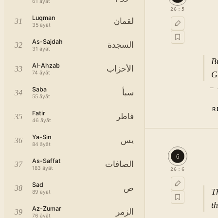
61
āyāt
26
:
5
Luqman
لقمان
31
35
āyāt
As-Sajdah
السجدة
32
31
āyāt
B
Al-Ahzab
الأحزاب
33
74
āyāt
G
—
Saba
سبأ
34
55
āyāt
R
Fatir
فاطر
35
46
āyāt
Ya-Sin
يس
36
84
āyāt
6
As-Saffat
الصافات
37
183
āyāt
26
:
6
Sad
ص
38
T
89
āyāt
t
Az-Zumar
الزمر
39
76
āyāt
—