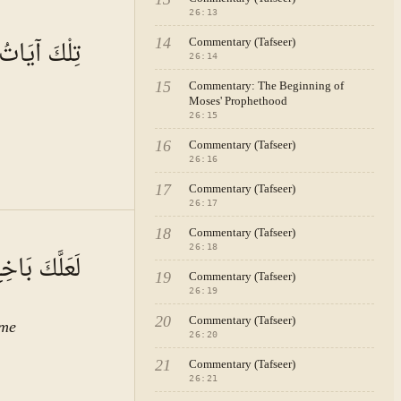
26
:
13
A · VOL.
4
ابِ الْمُبِينِ
14
Commentary (Tafseer)
26
:
14
15
Commentary: The Beginning of
Moses' Prophethood
26
:
15
16
Commentary (Tafseer)
26
:
16
17
Commentary (Tafseer)
26
:
17
A · VOL.
4
18
Commentary (Tafseer)
26
:
18
وا مُؤْمِنِينَ
19
Commentary (Tafseer)
26
:
19
20
Commentary (Tafseer)
ome
26
:
20
21
Commentary (Tafseer)
26
:
21