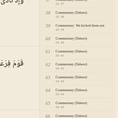
 الظَّالِمِينَ
57
 a person
26
:
57
these
h the
ithin the
58
Commentary (Tafseer)
the
26
:
58
ords of
h of
59
Commentary: We kicked them out.
nt signs
26
:
59
en, for
60
s: "It is
Commentary (Tafseer)
26
:
60
e use of
61
Commentary (Tafseer)
A · VOL.
4
26
:
61
لَا يَتَّقُونَ
se grief.
62
Commentary (Tafseer)
pathized
 (i.e.,
26
:
62
etic duty.
ng it in
63
Commentary (Tafseer)
ran and
26
:
63
xistence
used
64
Commentary (Tafseer)
societies
26
:
64
slam—
nstance,
all prey
65
Commentary (Tafseer)
n of
26
:
65
ts of God
lludes to
66
Commentary (Tafseer)
A · VOL.
4
Great