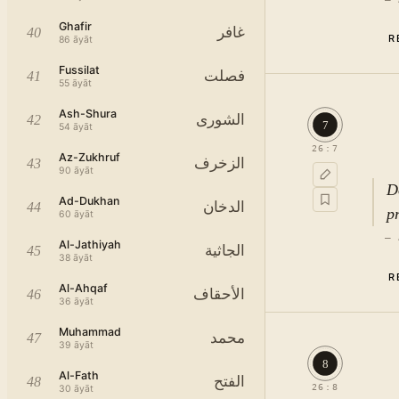
Ghafir
غافر
40
R
86
āyāt
Fussilat
فصلت
41
55
āyāt
Ash-Shura
الشورى
42
7
54
āyāt
26
:
7
Az-Zukhruf
The
الزخرف
43
90
āyāt
D
Ad-Dukhan
الدخان
44
p
60
āyāt
—
Al-Jathiyah
الجاثية
45
38
āyāt
R
c
Al-Ahqaf
الأحقاف
46
36
āyāt
Muhammad
محمد
47
39
āyāt
8
Al-Fath
الفتح
48
26
:
8
30
āyāt