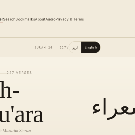
er
Search
Bookmarks
About
Audio
Privacy & Terms
اردو
English
SURAH
26
·
227
V
227
VERSES
h-
الشع
u'ara
lah Makārim Shīrāzī