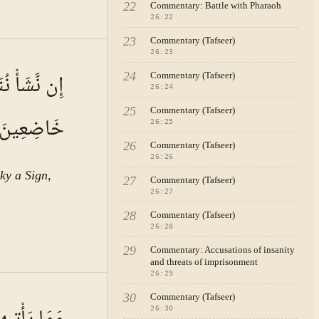
22
Commentary: Battle with Pharaoh
26
:
22
23
Commentary (Tafseer)
26
:
23
A · VOL.
4
نَاقُهُمْ لَهَا
24
Commentary (Tafseer)
26
:
24
25
Commentary (Tafseer)
خَاضِعِينَ
26
:
25
26
Commentary (Tafseer)
26
:
26
ky a Sign,
27
Commentary (Tafseer)
26
:
27
28
Commentary (Tafseer)
26
:
28
29
Commentary: Accusations of insanity
and threats of imprisonment
26
:
29
A · VOL.
4
30
Commentary (Tafseer)
26
:
30