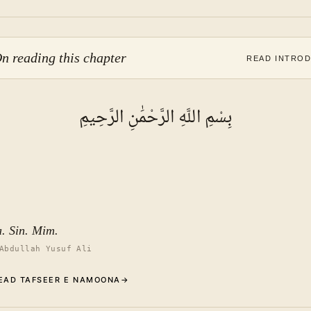
n reading this chapter
READ INTRO
بِسْمِ اللَّهِ الرَّحْمَٰنِ الرَّحِيمِ
a. Sin. Mim.
Abdullah Yusuf Ali
EAD TAFSEER E NAMOONA
→