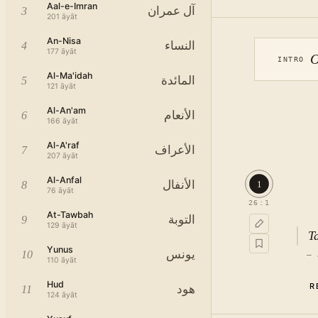
Aal-e-Imran
آل عمران
3
201
āyāt
An-Nisa
النساء
4
177
āyāt
O
INTRO
Al-Ma'idah
المائدة
5
121
āyāt
Al-An'am
الأنعام
6
166
āyāt
Al-A'raf
الأعراف
7
207
āyāt
Al-Anfal
الأنفال
1
8
76
āyāt
26
:
1
At-Tawbah
التوبة
9
129
āyāt
T
Yunus
يونس
10
—
110
āyāt
Hud
R
هود
11
124
āyāt