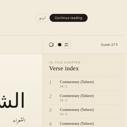
اردو
Continue reading
Surah
27
IN THIS CHAPTER
Verse index
1
Commentary (Tafseer)
26
:
1
راء
2
Commentary (Tafseer)
26
:
2
3
Commentary (Tafseer)
26
:
3
الشعراء
4
Commentary (Tafseer)