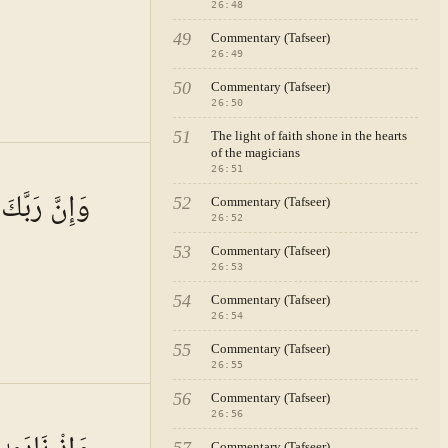
rs
26
:
48
hat such
49
Commentary (Tafseer)
ers. The
26
:
49
these
50
Commentary (Tafseer)
26
:
50
51
The light of faith shone in the hearts
of the magicians
dicated,
A · VOL.
4
26
:
51
tive
ِيزُ الرَّحِيمُ
52
Commentary (Tafseer)
mething
26
:
52
ms beyond
53
Commentary (Tafseer)
26
:
53
.
ning of
54
Commentary (Tafseer)
26
:
54
ws the
55
Commentary (Tafseer)
deep
26
:
55
ption of
56
Commentary (Tafseer)
A · VOL.
4
26
:
56
ture of
Commentary (Tafseer)