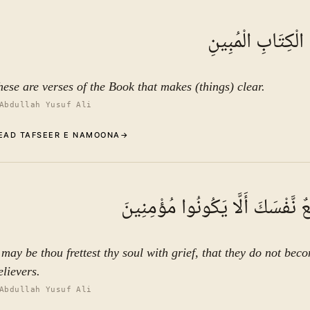
Commentary (Tafseer)
1
.
1
TAFSEER E NAMOON
تِلْكَ آيَاتُ الْكِتَ
See ayat 6 for tafseer.
hese are verses of the Book that makes (things) clear.
Abdullah Yusuf Ali
EAD TAFSEER E NAMOONA
→
Commentary (Tafseer)
2
.
1
TAFSEER E NAMOON
لَعَلَّكَ بَاخِعٌ نَّفْسَكَ أَلَّا يَكُونُ
See ayat 6 for tafseer.
t may be thou frettest thy soul with grief, that they do not bec
elievers.
Abdullah Yusuf Ali