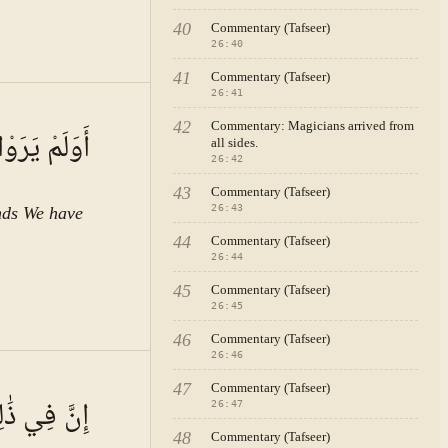
40
Commentary (Tafseer)
26
:
40
41
Commentary (Tafseer)
26
:
41
:
42
Commentary: Magicians arrived from
زَوْجٍ كَرِيمٍ
all sides.
letters.
26
:
42
43
Commentary (Tafseer)
ing of
26
:
43
inds We have
 is no
44
Commentary (Tafseer)
s
26
:
44
his
45
Commentary (Tafseer)
26
:
45
46
Commentary (Tafseer)
s, or the
26
:
46
n
A · VOL.
4
47
Commentary (Tafseer)
of
م مُّؤْمِنِينَ
26
:
47
oned at
48
Commentary (Tafseer)