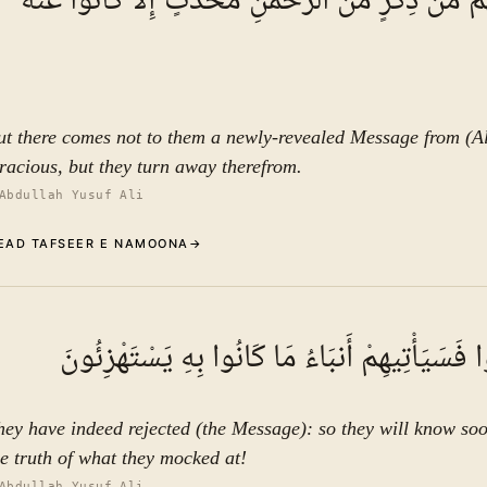
وَمَا يَأْتِيهِم مِّن ذِكْرٍ مِّنَ الرَّحْمَٰنِ مُحْدَثٍ إِلَّا 
ut there comes not to them a newly-revealed Message from (A
racious, but they turn away therefrom.
Abdullah Yusuf Ali
EAD TAFSEER E NAMOONA
→
Commentary (Tafseer)
5
.
1
TAFSEER E NAMOON
فَقَدْ كَذَّبُوا فَسَيَأْتِيهِمْ أَنبَاءُ مَا كَانُوا بِهِ ي
See ayat 6 for tafseer.
hey have indeed rejected (the Message): so they will know so
he truth of what they mocked at!
Abdullah Yusuf Ali