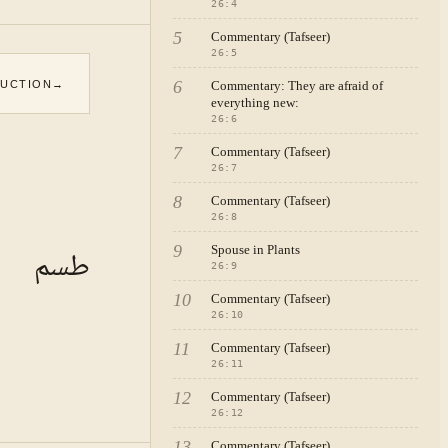
26
:
4
5
Commentary (Tafseer)
26
:
5
6
DUCTION
→
Commentary: They are afraid of
everything new:
26
:
6
7
Commentary (Tafseer)
26
:
7
8
Commentary (Tafseer)
26
:
8
9
Spouse in Plants
طسم
26
:
9
10
Commentary (Tafseer)
26
:
10
11
Commentary (Tafseer)
26
:
11
12
Commentary (Tafseer)
26
:
12
13
Commentary (Tafseer)