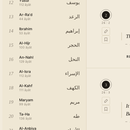
Yusuf
يوسف
12
112
āyāt
Ar-Ra'd
2
الرعد
13
44
āyāt
26
:
2
Ibrahim
إبراهيم
14
53
āyāt
T
Al-Hijr
—
الحجر
15
100
āyāt
R
An-Nahl
النحل
16
129
āyāt
Al-Isra
الإسراء
17
112
āyāt
3
Al-Kahf
الكهف
18
111
āyāt
26
:
3
Maryam
مريم
19
99
āyāt
I
B
Ta-Ha
طه
20
136
āyāt
—
Al-Anbiya