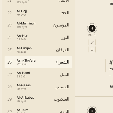
الأنبياء
21
113
āyāt
R
Al-Hajj
الحج
22
79
āyāt
Al-Mu'minun
المؤمنون
23
119
āyāt
4
26
:
4
An-Nur
النور
24
65
āyāt
Al-Furqan
الفرقان
25
78
āyāt
Ash-Shu'ara
I
الشعراء
26
228
āyāt
t
An-Naml
النمل
27
—
94
āyāt
Al-Qasas
القصص
28
R
89
āyāt
Al-Ankabut
العنكبوت
29
70
āyāt
Ar-Rum
5
الروم
30