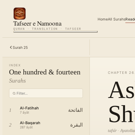
Home
All Surahs
Read
Tafseer e Namoona
QURAN · TRANSLATION · TAFSEER
Surah
25
INDEX
One hundred & fourteen
CHAPTER
26
As
Surahs
Sh
Al-Fatihah
الفاتحة
1
7
āyāt
Al-Baqarah
البقرة
2
287
āyāt
tafsīr · Ayatol