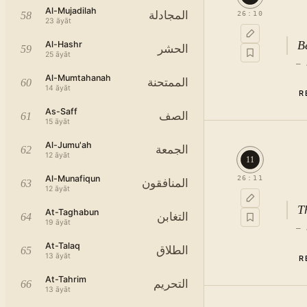
Al-Mujadilah
المجادلة
58
26
:
10
23
āyāt
B
Al-Hashr
الحشر
59
25
āyāt
—
Al-Mumtahanah
الممتحنة
60
o
14
āyāt
R
مِ
As-Saff
الصف
61
15
āyāt
اَ
“إِلَی” indicates not mere seeing, 
Al-Jumu'ah
الجمعة
62
12
āyāt
11
c
Al-Munafiqun
26
:
11
المنافقون
63
12
āyāt
T
At-Taghabun
التغابن
64
19
āyāt
—
At-Talaq
الطلاق
65
13
āyāt
R
At-Tahrim
التحريم
66
13
āyāt