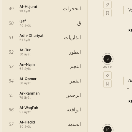
Al-Hujurat
الحجرات
49
Ve
19
āyāt
—
Qaf
ق
50
46
āyāt
R
Adh-Dhariyat
الذاريات
51
61
āyāt
At-Tur
الطور
52
50
āyāt
9
An-Najm
النجم
53
26
:
9
63
āyāt
Al-Qamar
A
القمر
54
56
āyāt
—
Ar-Rahman
الرحمن
55
79
āyāt
R
Al-Waqi'ah
الواقعة
56
97
āyāt
th
Al-Hadid
الحديد
57
30
āyāt
10