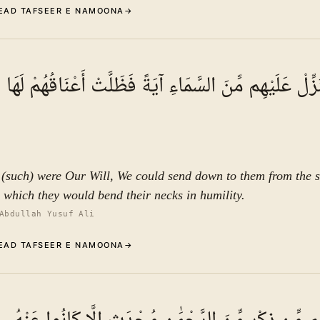
EAD TAFSEER E NAMOONA
→
Commentary (Tafseer)
3
.
1
TAFSEER E NAMOON
إِن نَّشَأْ نُنَزِّلْ عَلَيْهِم مِّنَ السَّمَاءِ آيَةً فَظَلَّتْ أَعْ
See ayat 6 for tafseer.
f (such) were Our Will, We could send down to them from the s
o which they would bend their necks in humility.
Abdullah Yusuf Ali
EAD TAFSEER E NAMOONA
→
Commentary (Tafseer)
4
.
1
TAFSEER E NAMOON
See ayat 6 for tafseer.