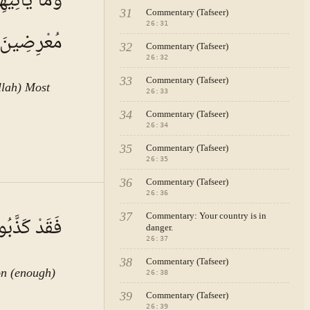
كَانُوا عَنْهُ
31
Commentary (Tafseer)
26
:
31
مُعْرِضِينَ
32
Commentary (Tafseer)
26
:
32
33
Commentary (Tafseer)
llah) Most
26
:
33
34
Commentary (Tafseer)
26
:
34
35
Commentary (Tafseer)
26
:
35
36
Commentary (Tafseer)
26
:
36
A · VOL.
4
37
Commentary: Your country is in
َسْتَهْزِئُونَ
danger.
26
:
37
38
Commentary (Tafseer)
on (enough)
26
:
38
39
Commentary (Tafseer)
26
:
39