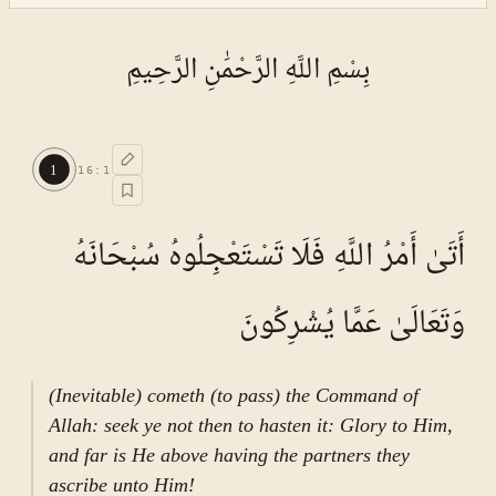
بِسْمِ اللَّهِ الرَّحْمَٰنِ الرَّحِيمِ
1
16
:
1
أَتَىٰ أَمْرُ اللَّهِ فَلَا تَسْتَعْجِلُوهُ سُبْحَانَهُ
وَتَعَالَىٰ عَمَّا يُشْرِكُونَ
(Inevitable) cometh (to pass) the Command of
Allah: seek ye not then to hasten it: Glory to Him,
and far is He above having the partners they
ascribe unto Him!