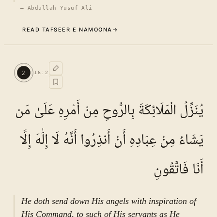
—
Abdullah Yusuf Ali
READ TAFSEER E NAMOONA
→
Commentary (Tafseer)
1
.
1
TAFSEER E NAMOONA · VOL.
3
2
16
:
2
See ayat 2 for tafseer.
يُنَزِّلُ الْمَلَائِكَةَ بِالرُّوحِ مِنْ أَمْرِهِ عَلَىٰ مَن
يَشَاءُ مِنْ عِبَادِهِ أَنْ أَنذِرُوا أَنَّهُ لَا إِلَٰهَ إِلَّا
أَنَا فَاتَّقُونِ
He doth send down His angels with inspiration of
His Command, to such of His servants as He