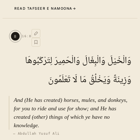
READ TAFSEER E NAMOONA
→
Commentary (Tafseer)
7
.
1
TAFSEER E NAMOONA · VOL.
3
8
16
:
8
See ayat 8 for tafseer.
وَالْخَيْلَ وَالْبِغَالَ وَالْحَمِيرَ لِتَرْكَبُوهَا
وَزِينَةً وَيَخْلُقُ مَا لَا تَعْلَمُونَ
And (He has created) horses, mules, and donkeys,
for you to ride and use for show; and He has
created (other) things of which ye have no
knowledge.
—
Abdullah Yusuf Ali