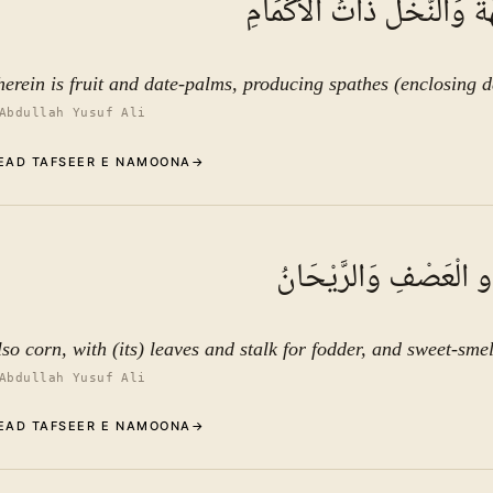
فِيهَا فَاكِهَةٌ وَالنَّخْلُ ذَات
See ayat 13 for tafseer.
herein is fruit and date-palms, producing spathes (enclosing d
Abdullah Yusuf Ali
EAD TAFSEER E NAMOONA
→
Commentary (Tafseer)
11
.
1
TAFSEER E NAMOON
وَالْحَبُّ ذُو الْعَصْفِ و
See ayat 13 for tafseer.
lso corn, with (its) leaves and stalk for fodder, and sweet-smel
Abdullah Yusuf Ali
EAD TAFSEER E NAMOONA
→
Commentary (Tafseer)