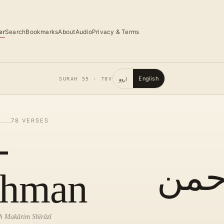
er
Search
Bookmarks
About
Audio
Privacy & Terms
اردو
English
SURAH
55
·
78
V
78
VERSES
-
الر
hman
lah Makārim Shīrāzī