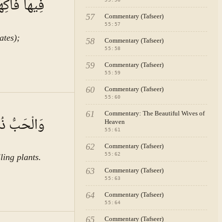
ُ الْأَكْمَامِ
57
Commentary (Tafseer)
55
:
57
ates);
58
Commentary (Tafseer)
55
:
58
59
Commentary (Tafseer)
55
:
59
60
Commentary (Tafseer)
55
:
60
A · VOL.
8
61
Commentary: The Beautiful Wives of
َالرَّيْحَانُ
Heaven
55
:
61
62
Commentary (Tafseer)
55
:
62
ling plants.
63
Commentary (Tafseer)
55
:
63
64
Commentary (Tafseer)
55
:
64
65
Commentary (Tafseer)