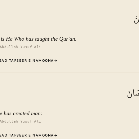
Commentary (Tafseer)
1
.
1
TAFSEER E NAMOON
عَ
See ayat 6 for tafseer.
t is He Who has taught the Qur'an.
Abdullah Yusuf Ali
EAD TAFSEER E NAMOONA
→
Commentary (Tafseer)
2
.
1
TAFSEER E NAMOON
خَلَق
See ayat 6 for tafseer.
e has created man:
Abdullah Yusuf Ali
EAD TAFSEER E NAMOONA
→