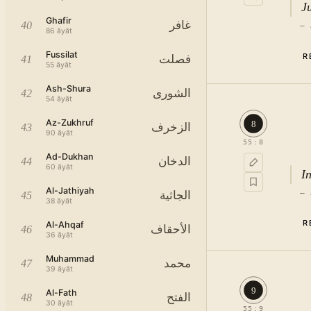
Ju
Ghafir
غافر
40
—
86
āyāt
Fussilat
R
فصلت
41
55
āyāt
Ash-Shura
الشورى
42
54
āyāt
Az-Zukhruf
8
الزخرف
43
90
āyāt
55
:
8
Ad-Dukhan
الدخان
44
60
āyāt
I
Al-Jathiyah
—
الجاثية
45
38
āyāt
R
Al-Ahqaf
الأحقاف
46
36
āyāt
Muhammad
محمد
47
39
āyāt
9
Al-Fath
الفتح
48
30
āyāt
55
:
9