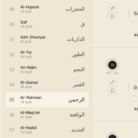
Al-Hujurat
الحجرات
49
19
āyāt
S
—
Qaf
ق
50
46
āyāt
R
Adh-Dhariyat
الذاريات
51
61
āyāt
At-Tur
الطور
52
50
āyāt
10
An-Najm
النجم
53
63
āyāt
55
:
10
Al-Qamar
القمر
54
I
56
āyāt
—
Ar-Rahman
الرحمن
55
79
āyāt
R
Al-Waqi'ah
الواقعة
56
97
āyāt
Al-Hadid
الحديد
57
30
āyāt