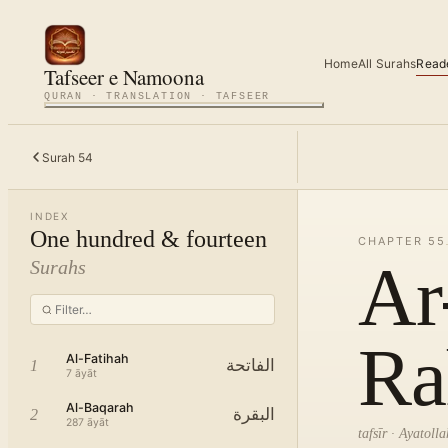
Home
All Surahs
Read
Tafseer e Namoona
QURAN · TRANSLATION · TAFSEER
Surah
54
INDEX
One hundred & fourteen
CHAPTER
55
Ar
Surahs
Ra
Al-Fatihah
الفاتحة
1
7
āyāt
Al-Baqarah
البقرة
2
287
āyāt
tafsīr · Ayatol