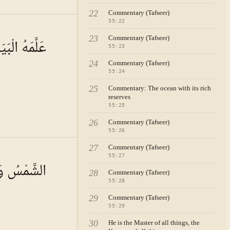
22
Commentary (Tafseer)
55
:
22
A · VOL.
8
23
Commentary (Tafseer)
َمَهُ الْبَيَانَ
55
:
23
24
Commentary (Tafseer)
55
:
24
25
Commentary: The ocean with its rich
reserves
55
:
25
26
Commentary (Tafseer)
55
:
26
27
Commentary (Tafseer)
A · VOL.
8
55
:
27
ُ بِحُسْبَانٍ
28
Commentary (Tafseer)
55
:
28
29
Commentary (Tafseer)
55
:
29
30
He is the Master of all things, the