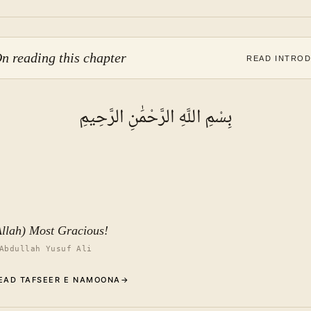
n reading this chapter
READ INTRO
بِسْمِ اللَّهِ الرَّحْمَٰنِ الرَّحِيمِ
Allah) Most Gracious!
Abdullah Yusuf Ali
EAD TAFSEER E NAMOONA
→