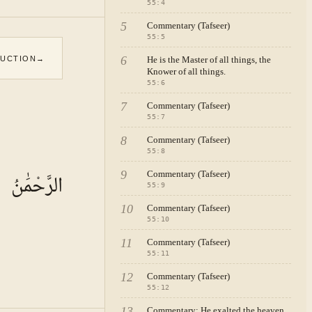
55
:
4
5
Commentary (Tafseer)
55
:
5
6
DUCTION
→
He is the Master of all things, the
Knower of all things.
55
:
6
7
Commentary (Tafseer)
55
:
7
8
Commentary (Tafseer)
55
:
8
9
Commentary (Tafseer)
الرَّحْمَٰنُ
55
:
9
10
Commentary (Tafseer)
55
:
10
11
Commentary (Tafseer)
55
:
11
12
Commentary (Tafseer)
55
:
12
13
Commentary: He exalted the heaven