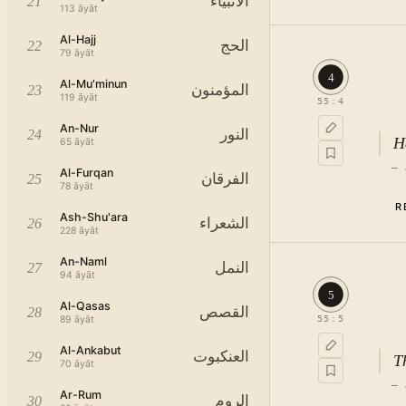
الأنبياء
21
113
āyāt
Al-Hajj
الحج
22
79
āyāt
4
Al-Mu'minun
المؤمنون
23
119
āyāt
55
:
4
An-Nur
النور
24
H
65
āyāt
—
Al-Furqan
الفرقان
25
78
āyāt
R
Ash-Shu'ara
الشعراء
26
228
āyāt
An-Naml
النمل
27
94
āyāt
5
Al-Qasas
القصص
28
89
āyāt
55
:
5
Al-Ankabut
العنكبوت
29
T
70
āyāt
—
Ar-Rum
الروم
30