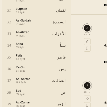
61
āyāt
R
Luqman
لقمان
31
35
āyāt
As-Sajdah
السجدة
32
31
āyāt
6
Al-Ahzab
الأحزاب
33
55
:
6
74
āyāt
Saba
A
سبأ
34
55
āyāt
—
Fatir
فاطر
35
46
āyāt
R
Ya-Sin
يس
36
84
āyāt
As-Saffat
الصافات
37
183
āyāt
7
Sad
ص
38
55
:
7
Since this surah sets forth the blessings bestowed by the Almighty God, it open
89
āyāt
Az-Zumar
A
الزمر
39
76
āyāt