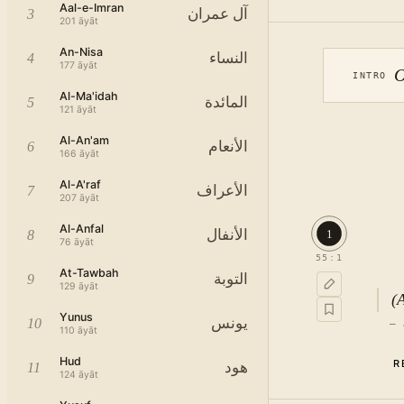
Aal-e-Imran
آل عمران
3
201
āyāt
An-Nisa
النساء
4
177
āyāt
O
INTRO
Al-Ma'idah
المائدة
5
121
āyāt
Al-An'am
الأنعام
6
166
āyāt
Al-A'raf
الأعراف
7
207
āyāt
Al-Anfal
الأنفال
1
8
76
āyāt
55
:
1
At-Tawbah
التوبة
9
129
āyāt
(
Yunus
يونس
10
—
110
āyāt
Hud
R
هود
11
124
āyāt