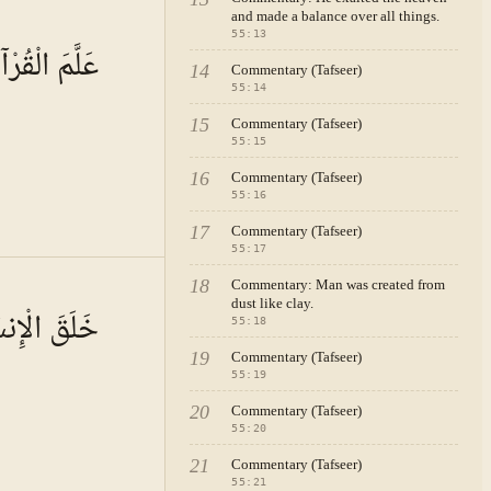
and made a balance over all things.
A · VOL.
8
55
:
13
لَّمَ الْقُرْآنَ
14
Commentary (Tafseer)
55
:
14
15
Commentary (Tafseer)
55
:
15
16
Commentary (Tafseer)
55
:
16
17
Commentary (Tafseer)
55
:
17
A · VOL.
8
18
Commentary: Man was created from
dust like clay.
َ الْإِنسَانَ
55
:
18
19
Commentary (Tafseer)
55
:
19
20
Commentary (Tafseer)
55
:
20
21
Commentary (Tafseer)
55
:
21