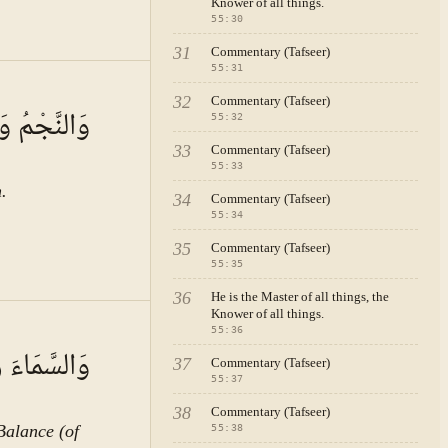
Knower of all things.
55
:
30
31
Commentary (Tafseer)
55
:
31
A · VOL.
8
32
Commentary (Tafseer)
ُ يَسْجُدَانِ
55
:
32
33
Commentary (Tafseer)
55
:
33
.
34
Commentary (Tafseer)
55
:
34
35
Commentary (Tafseer)
55
:
35
36
He is the Master of all things, the
Knower of all things.
l
55
:
36
عَ الْمِيزَانَ
37
Commentary (Tafseer)
55
:
37
ion of human life, and the creation of civilisations, we shall become convinced that had the blessing of bayan not existed, the human being could not have easily transferred his sciences and experiences from one generation to the next, and this would not have been the cause of advancement in knowledge and wisdom, civilisation, and morality. If this blessing were ever removed from the human being, human society would decline with great rapidity. If bayan is taken in its broad meaning encompassing writing, various arts, and skills, its effects in human life will be seen in a most important manner. This is the station where we can understand why in Surah al-Rahman — which is a collection of references to the Lord Almighty's blessings — the teaching of bayan is spoken of after the blessing of the creation of the human being. Then the Lord Almighty, making the fourth among His blessings the subject of discourse, states: "the sun and the moon move according to an organised reckoning" (الشَّمْسُ وَالْقَمَرُ بِحُسْبَانٍ). (Explanatory Note: "
38
Commentary (Tafseer)
Balance (of
55
:
38