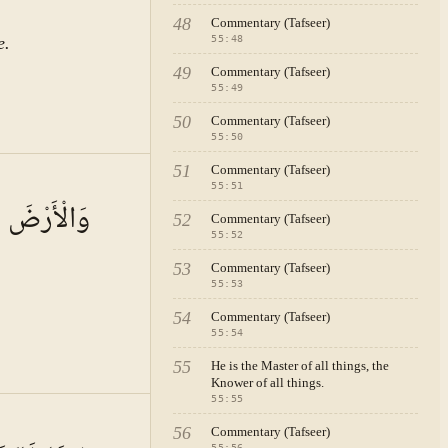
48
Commentary (Tafseer)
e.
55
:
48
49
Commentary (Tafseer)
55
:
49
50
Commentary (Tafseer)
55
:
50
51
Commentary (Tafseer)
A · VOL.
8
55
:
51
َا لِلْأَنَامِ
52
Commentary (Tafseer)
55
:
52
53
Commentary (Tafseer)
55
:
53
54
Commentary (Tafseer)
55
:
54
55
He is the Master of all things, the
Knower of all things.
55
:
55
A · VOL.
8
56
Commentary (Tafseer)
55
:
56