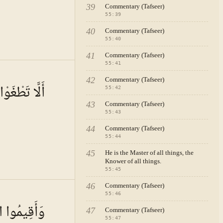
39
Commentary (Tafseer)
55
:
39
40
Commentary (Tafseer)
55
:
40
41
Commentary (Tafseer)
55
:
41
A · VOL.
8
42
Commentary (Tafseer)
ِي الْمِيزَانِ
55
:
42
43
Commentary (Tafseer)
55
:
43
44
Commentary (Tafseer)
55
:
44
45
He is the Master of all things, the
Knower of all things.
55
:
45
46
Commentary (Tafseer)
A · VOL.
8
55
:
46
ا الْمِيزَانَ
47
Commentary (Tafseer)
55
:
47