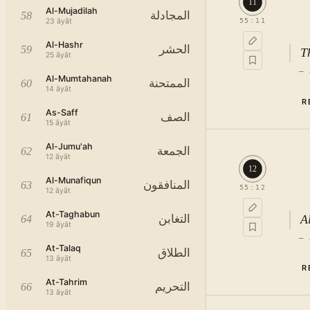
11
Al-Mujadilah
المجادلة
58
23
āyāt
55
:
11
Al-Hashr
الحشر
59
T
25
āyāt
—
Al-Mumtahanah
الممتحنة
60
14
āyāt
R
As-Saff
الصف
61
15
āyāt
Al-Jumu'ah
الجمعة
62
12
āyāt
12
Al-Munafiqun
المنافقون
63
55
:
12
12
āyāt
At-Taghabun
A
التغابن
64
19
āyāt
—
At-Talaq
الطلاق
65
13
āyāt
R
At-Tahrim
التحريم
66
13
āyāt