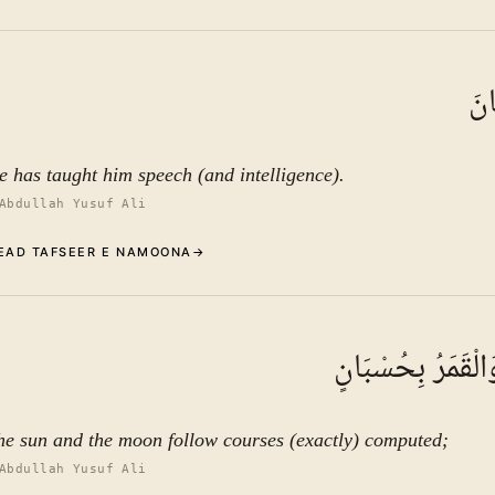
Commentary (Tafseer)
3
.
1
TAFSEER E NAMOON
عَلّ
See ayat 6 for tafseer.
e has taught him speech (and intelligence).
Abdullah Yusuf Ali
EAD TAFSEER E NAMOONA
→
Commentary (Tafseer)
4
.
1
TAFSEER E NAMOON
الشَّمْسُ وَالْقَمَر
See ayat 6 for tafseer.
he sun and the moon follow courses (exactly) computed;
Abdullah Yusuf Ali