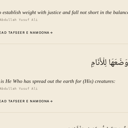
o establish weight with justice and fall not short in the balanc
Abdullah Yusuf Ali
EAD TAFSEER E NAMOONA
→
Commentary (Tafseer)
9
.
1
TAFSEER E NAMOON
وَالْأَرْضَ وَضَعَه
See ayat 13 for tafseer.
t is He Who has spread out the earth for (His) creatures:
Abdullah Yusuf Ali
EAD TAFSEER E NAMOONA
→
Commentary (Tafseer)
10
.
1
TAFSEER E NAMOON