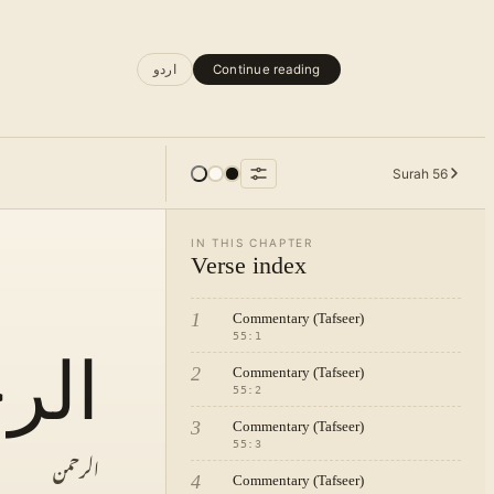
اردو
Continue reading
Surah
56
IN THIS CHAPTER
Verse index
1
Commentary (Tafseer)
55
:
1
حمن
2
Commentary (Tafseer)
55
:
2
3
Commentary (Tafseer)
55
:
3
الرحمن
4
Commentary (Tafseer)