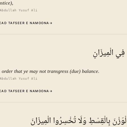
stice),
Abdullah Yusuf Ali
EAD TAFSEER E NAMOONA
→
Commentary (Tafseer)
7
.
1
TAFSEER E NAMOON
أَلَّا تَطْغَوْا ف
See ayat 13 for tafseer.
n order that ye may not transgress (due) balance.
Abdullah Yusuf Ali
EAD TAFSEER E NAMOONA
→
Commentary (Tafseer)
8
.
1
TAFSEER E NAMOON
وَأَقِيمُوا الْوَزْنَ بِالْقِسْطِ وَلَا تُخْسِرُو
See ayat 13 for tafseer.