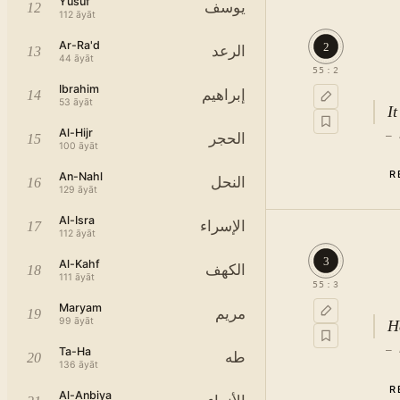
Yusuf
يوسف
12
112
āyāt
Ar-Ra'd
2
الرعد
13
44
āyāt
55
:
2
Ibrahim
إبراهيم
14
53
āyāt
I
Al-Hijr
—
الحجر
15
100
āyāt
R
An-Nahl
النحل
16
129
āyāt
Al-Isra
الإسراء
17
112
āyāt
3
Al-Kahf
الكهف
18
111
āyāt
55
:
3
Maryam
مريم
19
99
āyāt
H
—
Ta-Ha
طه
20
136
āyāt
R
Al-Anbiya