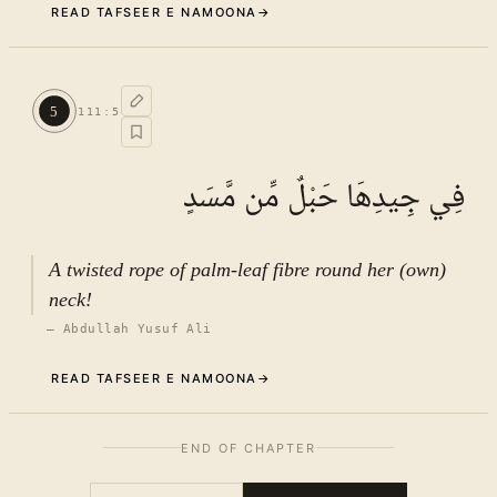
READ TAFSEER E NAMOONA
→
Commentary (Tafseer)
4
.
1
TAFSEER E NAMOONA · VOL.
16
5
111
:
5
See ayat 5 for tafseer.
فِي جِيدِهَا حَبْلٌ مِّن مَّسَدٍ
A twisted rope of palm-leaf fibre round her (own)
neck!
—
Abdullah Yusuf Ali
READ TAFSEER E NAMOONA
→
The background of the revelation
5
.
1
END OF CHAPTER
of Ayat
TAFSEER E NAMOONA · VOL.
16