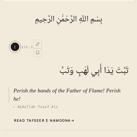
بِسْمِ اللَّهِ الرَّحْمَٰنِ الرَّحِيمِ
1
111
:
1
تَبَّتْ يَدَا أَبِي لَهَبٍ وَتَبَّ
Perish the hands of the Father of Flame! Perish
he!
—
Abdullah Yusuf Ali
READ TAFSEER E NAMOONA
→