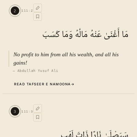
Commentary (Tafseer)
1
.
1
TAFSEER E NAMOONA · VOL.
16
2
111
:
2
See ayat 5 for tafseer.
مَا أَغْنَىٰ عَنْهُ مَالُهُ وَمَا كَسَبَ
No profit to him from all his wealth, and all his
gains!
—
Abdullah Yusuf Ali
READ TAFSEER E NAMOONA
→
Commentary (Tafseer)
2
.
1
TAFSEER E NAMOONA · VOL.
16
3
111
:
3
See ayat 5 for tafseer.
سَيَصْلَىٰ نَارًا ذَاتَ لَهَبٍ