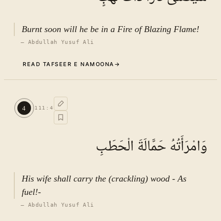
Burnt soon will he be in a Fire of Blazing Flame!
—
Abdullah Yusuf Ali
READ TAFSEER E NAMOONA
→
Commentary (Tafseer)
3
.
1
TAFSEER E NAMOONA · VOL.
16
4
111
:
4
See ayat 5 for tafseer.
وَامْرَأَتُهُ حَمَّالَةَ الْحَطَبِ
His wife shall carry the (crackling) wood - As
fuel!-
—
Abdullah Yusuf Ali