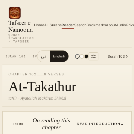
Tafseer e
Home
All Surahs
Reader
Search
Bookmarks
About
Audio
Priv
Namoona
QURAN ·
TRANSLATION
· TAFSEER
اردو
Surah
103
English
SURAH
102
·
8
V
CHAPTER
102
8
VERSES
At-Takathur
tafsīr · Ayatollah Makārim Shīrāzī
On reading this
READ INTRODUCTION
→
INTRO
chapter