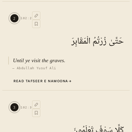
Commentary (Tafseer)
1
.
1
TAFSEER E NAMOONA · VOL.
15
2
102
:
2
See ayat 8 for tafseer.
حَتَّىٰ زُرْتُمُ الْمَقَابِرَ
Until ye visit the graves.
—
Abdullah Yusuf Ali
READ TAFSEER E NAMOONA
→
Commentary (Tafseer)
2
.
1
TAFSEER E NAMOONA · VOL.
15
3
102
:
3
See ayat 8 for tafseer.
كَلَّا سَوْفَ تَعْلَمُونَ