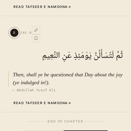
READ TAFSEER E NAMOONA
→
Commentary (Tafseer)
7
.
1
TAFSEER E NAMOONA · VOL.
15
8
102
:
8
See ayat 8 for tafseer.
ثُمَّ لَتُسْأَلُنَّ يَوْمَئِذٍ عَنِ النَّعِيمِ
Then, shall ye be questioned that Day about the joy
(ye indulged in!).
—
Abdullah Yusuf Ali
READ TAFSEER E NAMOONA
→
The background of the revelation
8
.
1
END OF CHAPTER
of Ayat