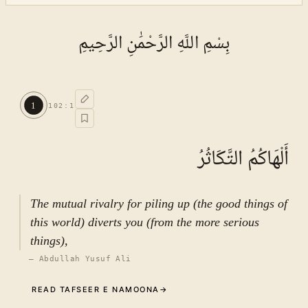
بِسْمِ اللَّهِ الرَّحْمَٰنِ الرَّحِيمِ
1
102
:
1
أَلْهَاكُمُ التَّكَاثُرُ
The mutual rivalry for piling up (the good things of
this world) diverts you (from the more serious
things),
—
Abdullah Yusuf Ali
READ TAFSEER E NAMOONA
→