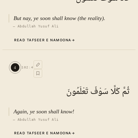
But nay, ye soon shall know (the reality).
—
Abdullah Yusuf Ali
READ TAFSEER E NAMOONA
→
Commentary (Tafseer)
3
.
1
TAFSEER E NAMOONA · VOL.
15
4
102
:
4
See ayat 8 for tafseer.
ثُمَّ كَلَّا سَوْفَ تَعْلَمُونَ
Again, ye soon shall know!
—
Abdullah Yusuf Ali
READ TAFSEER E NAMOONA
→