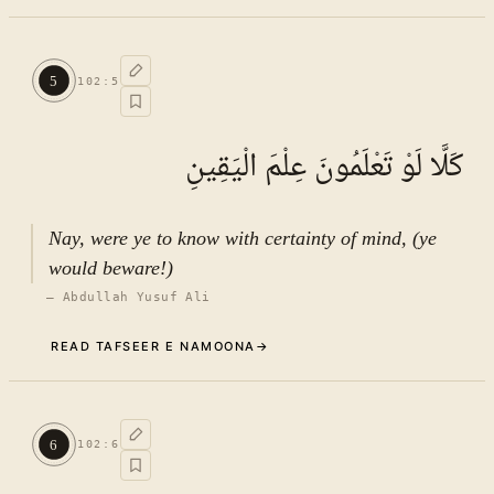
Commentary (Tafseer)
4
.
1
TAFSEER E NAMOONA · VOL.
15
5
102
:
5
See ayat 8 for tafseer.
كَلَّا لَوْ تَعْلَمُونَ عِلْمَ الْيَقِينِ
Nay, were ye to know with certainty of mind, (ye
would beware!)
—
Abdullah Yusuf Ali
READ TAFSEER E NAMOONA
→
Commentary (Tafseer)
5
.
1
TAFSEER E NAMOONA · VOL.
15
6
102
:
6
See ayat 8 for tafseer.