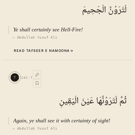
لَتَرَوُنَّ الْجَحِيمَ
Ye shall certainly see Hell-Fire!
—
Abdullah Yusuf Ali
READ TAFSEER E NAMOONA
→
Commentary (Tafseer)
6
.
1
TAFSEER E NAMOONA · VOL.
15
7
102
:
7
See ayat 8 for tafseer.
ثُمَّ لَتَرَوُنَّهَا عَيْنَ الْيَقِينِ
Again, ye shall see it with certainty of sight!
—
Abdullah Yusuf Ali