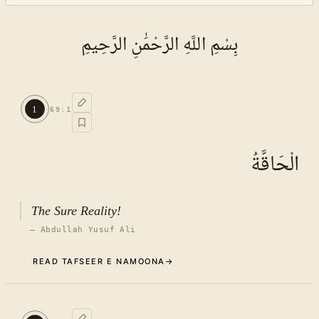
بِسْمِ اللَّهِ الرَّحْمَٰنِ الرَّحِيمِ
1
69
:
1
الْحَاقَّةُ
The Sure Reality!
—
Abdullah Yusuf Ali
READ TAFSEER E NAMOONA
→
Commentary (Tafseer)
1
.
1
TAFSEER E NAMOONA · VOL.
10