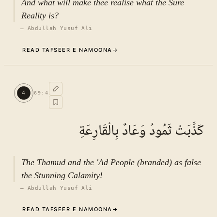
And what will make thee realise what the Sure
Reality is?
—
Abdullah Yusuf Ali
READ TAFSEER E NAMOONA
→
Commentary (Tafseer)
3
.
1
TAFSEER E NAMOONA · VOL.
10
4
69
:
4
See ayat 8 for tafseer.
كَذَّبَتْ ثَمُودُ وَعَادٌ بِالْقَارِعَةِ
The Thamud and the 'Ad People (branded) as false
the Stunning Calamity!
—
Abdullah Yusuf Ali
READ TAFSEER E NAMOONA
→