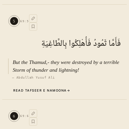
Commentary (Tafseer)
4
.
1
TAFSEER E NAMOONA · VOL.
10
5
69
:
5
See ayat 8 for tafseer.
فَأَمَّا ثَمُودُ فَأُهْلِكُوا بِالطَّاغِيَةِ
But the Thamud,- they were destroyed by a terrible
Storm of thunder and lightning!
—
Abdullah Yusuf Ali
READ TAFSEER E NAMOONA
→
Commentary (Tafseer)
5
.
1
TAFSEER E NAMOONA · VOL.
10
6
69
:
6
See ayat 8 for tafseer.