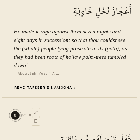
أَعْجَازُ نَخْلٍ خَاوِيَةٍ
He made it rage against them seven nights and
eight days in succession: so that thou couldst see
the (whole) people lying prostrate in its (path), as
they had been roots of hollow palm-trees tumbled
down!
—
Abdullah Yusuf Ali
READ TAFSEER E NAMOONA
→
Commentary (Tafseer)
7
.
1
TAFSEER E NAMOONA · VOL.
10
8
69
:
8
See ayat 8 for tafseer.