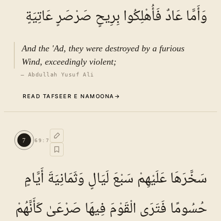
وَأَمَّا عَادٌ فَأُهْلِكُوا بِرِيحٍ صَرْصَرٍ عَاتِيَةٍ
And the 'Ad, they were destroyed by a furious
Wind, exceedingly violent;
—
Abdullah Yusuf Ali
READ TAFSEER E NAMOONA
→
Commentary (Tafseer)
6
.
1
TAFSEER E NAMOONA · VOL.
10
7
69
:
7
See ayat 8 for tafseer.
سَخَّرَهَا عَلَيْهِمْ سَبْعَ لَيَالٍ وَثَمَانِيَةَ أَيَّامٍ
حُسُومًا فَتَرَى الْقَوْمَ فِيهَا صَرْعَىٰ كَأَنَّهُمْ