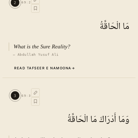
2
69
:
2
See ayat 8 for tafseer.
مَا الْحَاقَّةُ
What is the Sure Reality?
—
Abdullah Yusuf Ali
READ TAFSEER E NAMOONA
→
Commentary (Tafseer)
2
.
1
TAFSEER E NAMOONA · VOL.
10
3
69
:
3
See ayat 8 for tafseer.
وَمَا أَدْرَاكَ مَا الْحَاقَّةُ