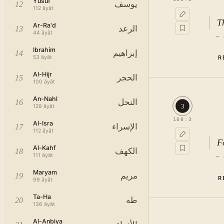
Yusuf
يوسف
12
112
āyāt
T
Ar-Ra'd
الرعد
13
44
āyāt
—
Ibrahim
إبراهيم
14
53
āyāt
R
Al-Hijr
الحجر
15
100
āyāt
An-Nahl
النحل
16
3
129
āyāt
108
:
3
Al-Isra
الإسراء
17
112
āyāt
F
Al-Kahf
الكهف
18
111
āyāt
—
Maryam
مريم
19
R
99
āyāt
Ta-Ha
طه
20
136
āyāt
Al-Anbiya