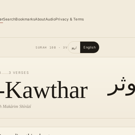
er
Search
Bookmarks
About
Audio
Privacy & Terms
اردو
English
SURAH
108
·
3
V
8
3
VERSES
ال
-Kawthar
lah Makārim Shīrāzī