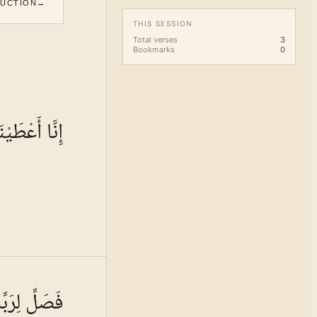
DUCTION
→
THIS SESSION
Total verses
3
Bookmarks
0
َاكَ الْكَوْثَرَ
 · VOL.
16
ِّكَ وَانْحَرْ