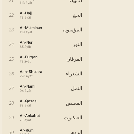
الأنبياء
21
113
āyāt
Al-Hajj
الحج
22
79
āyāt
Al-Mu'minun
المؤمنون
23
119
āyāt
An-Nur
النور
24
65
āyāt
Al-Furqan
الفرقان
25
78
āyāt
Ash-Shu'ara
الشعراء
26
228
āyāt
An-Naml
النمل
27
94
āyāt
Al-Qasas
القصص
28
89
āyāt
Al-Ankabut
العنكبوت
29
70
āyāt
Ar-Rum
الروم
30