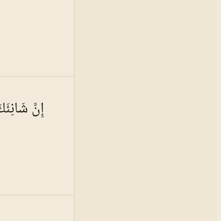
 · VOL.
16
ُوَ الْأَبْتَرُ