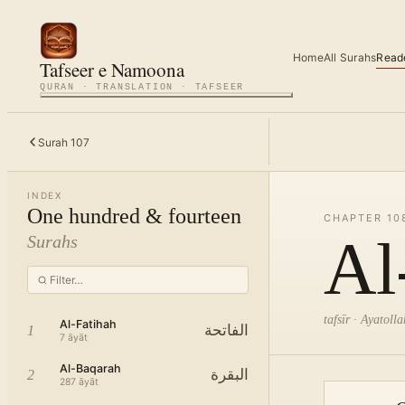
Home
All Surahs
Read
Tafseer e Namoona
QURAN · TRANSLATION · TAFSEER
Surah
107
INDEX
One hundred & fourteen
CHAPTER
10
Al
Surahs
tafsīr · Ayatol
Al-Fatihah
الفاتحة
1
7
āyāt
Al-Baqarah
البقرة
2
287
āyāt