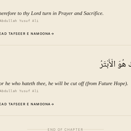
herefore to thy Lord turn in Prayer and Sacrifice.
Abdullah Yusuf Ali
EAD TAFSEER E NAMOONA
→
Commentary (Tafseer)
2
.
1
TAFSEER E NAMOONA
إِنَّ شَانِئَكَ ه
See ayat 3 for tafseer.
or he who hateth thee, he will be cut off (from Future Hope).
Abdullah Yusuf Ali
EAD TAFSEER E NAMOONA
→
Commentary We have blessed you abundantly.
3
.
1
TAFSEER E NAMOONA · VOL.
16
END OF CHAPTER