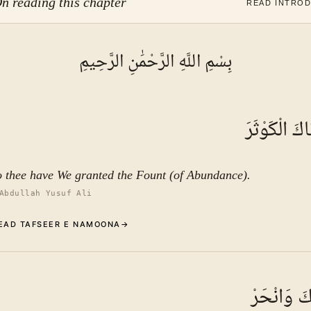
n reading this chapter
READ INTRO
بِسْمِ اللَّهِ الرَّحْمَٰنِ الرَّحِيمِ
إِنَّا أَعْطَيْن
o thee have We granted the Fount (of Abundance).
Abdullah Yusuf Ali
EAD TAFSEER E NAMOONA
→
Commentary (Tafseer)
1
.
1
TAFSEER E NAMOONA
فَصَلِّ لِرَب
See ayat 3 for tafseer.