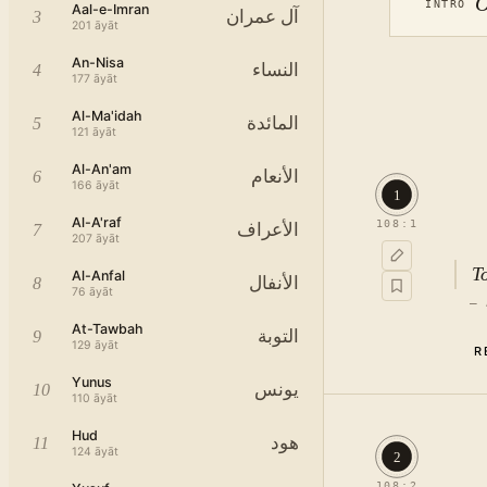
O
INTRO
Aal-e-Imran
آل عمران
3
201
āyāt
An-Nisa
النساء
4
177
āyāt
Al-Ma'idah
المائدة
5
121
āyāt
Al-An'am
الأنعام
6
166
āyāt
1
Al-A'raf
108
:
1
الأعراف
7
207
āyāt
T
Al-Anfal
الأنفال
8
76
āyāt
—
At-Tawbah
التوبة
9
129
āyāt
R
Yunus
يونس
10
110
āyāt
Hud
هود
11
124
āyāt
2
108
:
2