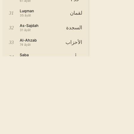
61
āyāt
Luqman
لقمان
31
35
āyāt
As-Sajdah
السجدة
32
31
āyāt
Al-Ahzab
الأحزاب
33
74
āyāt
Saba
سبأ
34
55
āyāt
Fatir
فاطر
35
46
āyāt
Ya-Sin
يس
36
84
āyāt
As-Saffat
الصافات
37
183
āyāt
Sad
ص
38
89
āyāt
Az-Zumar
الزمر
39
76
āyāt