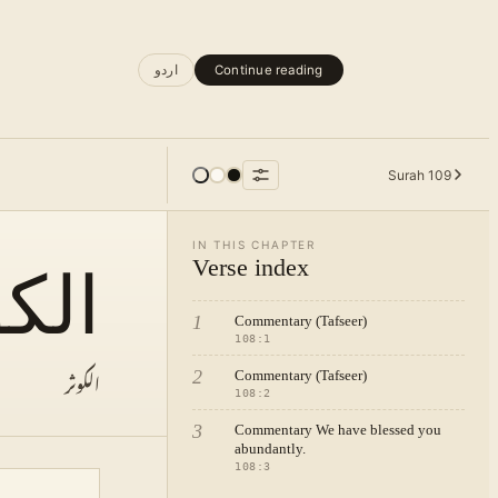
اردو
Continue reading
Surah
109
IN THIS CHAPTER
Verse index
كوثر
1
Commentary (Tafseer)
108
:
1
الکوثر
2
Commentary (Tafseer)
108
:
2
3
Commentary We have blessed you
abundantly.
108
:
3