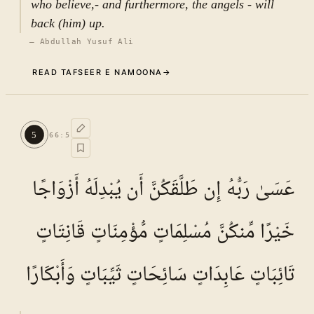
who believe,- and furthermore, the angels - will
back (him) up.
—
Abdullah Yusuf Ali
READ TAFSEER E NAMOONA
→
Commentary (Tafseer)
4
.
1
TAFSEER E NAMOONA · VOL.
10
5
66
:
5
See ayat 5 for tafseer.
عَسَىٰ رَبُّهُ إِن طَلَّقَكُنَّ أَن يُبْدِلَهُ أَزْوَاجًا
خَيْرًا مِّنكُنَّ مُسْلِمَاتٍ مُّؤْمِنَاتٍ قَانِتَاتٍ
تَائِبَاتٍ عَابِدَاتٍ سَائِحَاتٍ ثَيِّبَاتٍ وَأَبْكَارًا