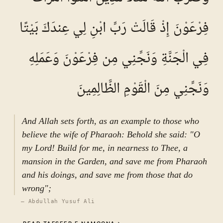
grievance, as indicated in “عَرَّفَ بَعْضَهُ وَأَعْرَضَ
فِرْعَوْنَ إِذْ قَالَتْ رَبِّ ابْنِ لِي عِندَكَ بَيْتًا
عَن بَعْضٍ.” The verse then addresses two of the
Prophet’s wives: “If you both repent to Allah,
فِي الْجَنَّةِ وَنَجِّنِي مِن فِرْعَوْنَ وَعَمَلِهِ
then indeed your hearts have inclined…” (ان
تَتُوبا اِلَی اللَّہِ فَقَدْ صَغَتْ قُلُوبُکُما), indicating
deviation from the proper course. It further
وَنَجِّنِي مِنَ الْقَوْمِ الظَّالِمِينَ
declares: “If you support one another against
him, then indeed Allah is his protector, as are
Jibrīl and صالح المؤمنین and the angels
And Allah sets forth, as an example to those who
thereafter” (وَإِن تَظَاهَرَا عَلَیْهِ…). This
believe the wife of Pharaoh: Behold she said: "O
expression underscores the gravity of the
my Lord! Build for me, in nearness to Thee, a
situation and affirms divine and celestial
mansion in the Garden, and save me from Pharaoh
support for the Prophet. Finally, the verse
and his doings, and save me from those that do
concludes with a warning: “If he divorces you,
wrong";
perhaps his Lord will give him in exchange
—
Abdullah Yusuf Ali
wives better than you—مسلمات، مؤمنات،