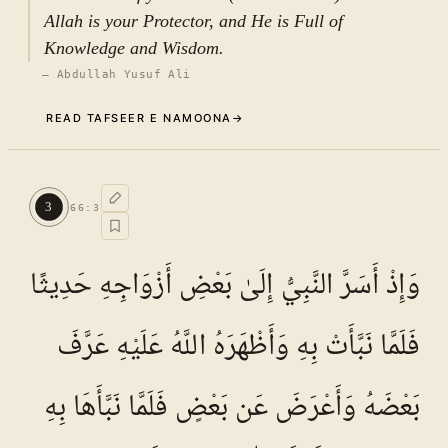
Allah is your Protector, and He is Full of
Knowledge and Wisdom.
—
Abdullah Yusuf Ali
READ TAFSEER E NAMOONA
→
Commentary (Tafseer)
2
.
1
TAFSEER E NAMOONA · VOL.
10
3
66
:
3
See ayat 5 for tafseer.
وَإِذْ أَسَرَّ النَّبِيُّ إِلَىٰ بَعْضِ أَزْوَاجِهِ حَدِيثًا
فَلَمَّا نَبَّأَتْ بِهِ وَأَظْهَرَهُ اللَّهُ عَلَيْهِ عَرَّفَ
بَعْضَهُ وَأَعْرَضَ عَن بَعْضٍ فَلَمَّا نَبَّأَهَا بِهِ