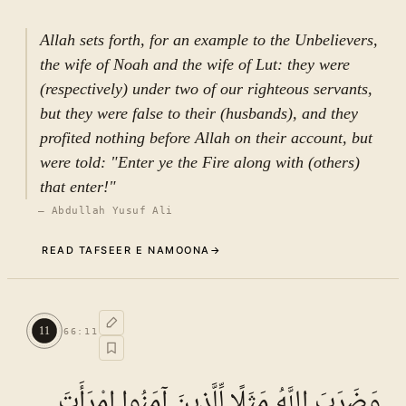
أَسَرَّ النَّبِیُّ إِلَى بَعْضِ أَزْوَاجِهِ حَدِیثًا…). According
to the reported context, the confidential matter
Allah sets forth, for an example to the Unbelievers,
included reference to drinking honey and the
the wife of Noah and the wife of Lut: they were
Prophet’s resolution to refrain from it. The
(respectively) under two of our righteous servants,
disclosure of this information illustrates a lapse
but they were false to their (husbands), and they
in confidentiality—an important moral quality
profited nothing before Allah on their account, but
expected within intimate relationships. When
were told: "Enter ye the Fire along with (others)
informed of the disclosure, the one concerned
that enter!"
asked: “Who informed you of this?” to which
—
Abdullah Yusuf Ali
the Prophet replied: “The All-Knowing, the All-
READ TAFSEER E NAMOONA
→
Aware informed me” (قَالَ نَبَّأَنِیَ الْعَلِیمُ الْخَبِیرُ).
Despite the breach, the Prophet exhibited
Commentary (Tafseer)
restraint by disclosing only part of the matter.
10
.
1
TAFSEER E NAMOONA · VOL.
10
Such conduct exemplifies forbearance, as
11
66
:
11
See ayat 12 for tafseer.
reflected in the statement attributed to ʿAlī ibn
Abī Ṭālib (ʿalayhi al-salām): that a noble
وَضَرَبَ اللَّهُ مَثَلًا لِّلَّذِينَ آمَنُوا امْرَأَتَ
person does not pursue the full extent of