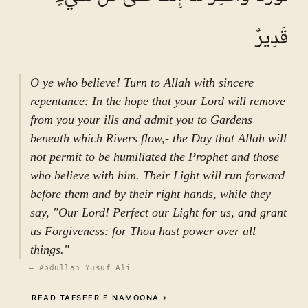
eminent and universal figure, did not pertain
merely to his own person, but was intrinsically
قَدِيرٌ
connected to the entire Islamic community and
to humanity at large. Accordingly, if
conspiratorial behavior were to arise within his
O ye who believe! Turn to Allah with sincere
household—even if apparently minor—it could
repentance: In the hope that your Lord will remove
not be overlooked. The status and مقام of the
from you your ills and admit you to Gardens
Prophet must never, God forbid, be reduced to a
beneath which Rivers flow,- the Day that Allah will
matter of trivial manipulation. Hence, such
not permit to be humiliated the Prophet and those
situations required decisive and firm response.
who believe with him. Their Light will run forward
The verse under discussion represents a
before them and by their right hands, while they
conclusive and explicit directive from God in
say, "Our Lord! Perfect our Light for us, and grant
safeguarding the dignity and position of His
us Forgiveness: for Thou hast power over all
Prophet. It first addresses the Prophet directly:
things."
“O Prophet, why do you forbid what Allah has
—
Abdullah Yusuf Ali
made lawful for you, seeking the pleasure of
READ TAFSEER E NAMOONA
→
your wives?” (یا أَیُّہَا النَّبِیُّ لِمَ تُحَرِّمُ ما أَحَلَّ اللَّہُ