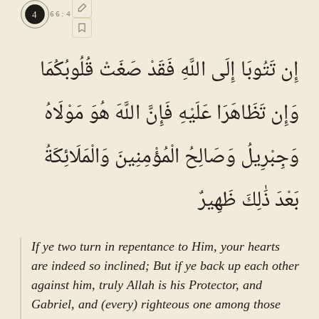
TAFSEER E NAMOONA · VOL.
10
4
66
:
4
See ayat 5 for tafseer.
إِن تَتُوبَا إِلَى اللَّهِ فَقَدْ صَغَتْ قُلُوبُكُمَا
وَإِن تَظَاهَرَا عَلَيْهِ فَإِنَّ اللَّهَ هُوَ مَوْلَاهُ
وَجِبْرِيلُ وَصَالِحُ الْمُؤْمِنِينَ وَالْمَلَائِكَةُ
بَعْدَ ذَٰلِكَ ظَهِيرٌ
If ye two turn in repentance to Him, your hearts
are indeed so inclined; But if ye back up each other
against him, truly Allah is his Protector, and
Gabriel, and (every) righteous one among those