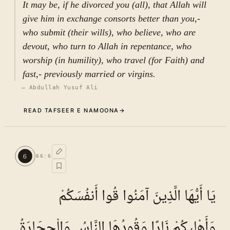
It may be, if he divorced you (all), that Allah will
give him in exchange consorts better than you,-
who submit (their wills), who believe, who are
devout, who turn to Allah in repentance, who
worship (in humility), who travel (for Faith) and
fast,- previously married or virgins.
—
Abdullah Yusuf Ali
READ TAFSEER E NAMOONA
→
The background of the revelation
5
.
1
of Ayat
6
66
:
6
TAFSEER E NAMOONA · VOL.
10
Numerous reports have been transmitted in the
يَا أَيُّهَا الَّذِينَ آمَنُوا قُوا أَنفُسَكُمْ
exegetical, ḥadīth, and historical literature of
both Shīʿī and Sunnī traditions concerning the
وَأَهْلِيكُمْ نَارًا وَقُودُهَا النَّاسُ وَالْحِجَارَةُ
occasion of revelation (shaʾn al-nuzūl) of the