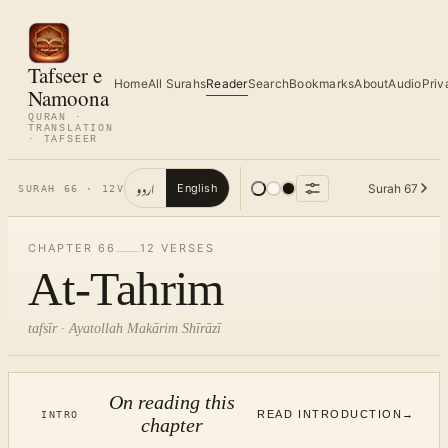
Tafseer e
Home
All Surahs
Reader
Search
Bookmarks
About
Audio
Priv
Namoona
QURAN ·
TRANSLATION
· TAFSEER
اردو
Surah
67
English
SURAH
66
·
12
V
CHAPTER
66
12
VERSES
At-Tahrim
tafsīr · Ayatollah Makārim Shīrāzī
On reading this
READ INTRODUCTION
→
INTRO
chapter