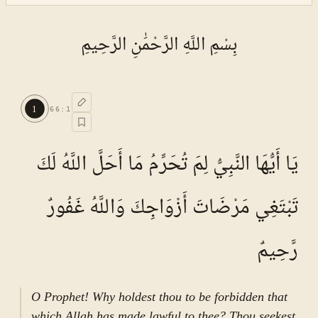
بِسْمِ اللَّهِ الرَّحْمَٰنِ الرَّحِيمِ
1
66
:
1
يَا أَيُّهَا النَّبِيُّ لِمَ تُحَرِّمُ مَا أَحَلَّ اللَّهُ لَكَ
تَبْتَغِي مَرْضَاتَ أَزْوَاجِكَ وَاللَّهُ غَفُورٌ
رَّحِيمٌ
O Prophet! Why holdest thou to be forbidden that
which Allah has made lawful to thee? Thou seekest