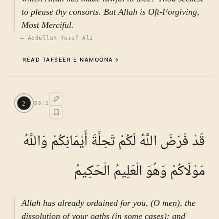
to please thy consorts. But Allah is Oft-Forgiving,
Most Merciful.
—
Abdullah Yusuf Ali
READ TAFSEER E NAMOONA
→
Commentary (Tafseer)
1
.
1
TAFSEER E NAMOONA · VOL.
10
2
66
:
2
See ayat 5 for tafseer.
قَدْ فَرَضَ اللَّهُ لَكُمْ تَحِلَّةَ أَيْمَانِكُمْ وَاللَّهُ
مَوْلَاكُمْ وَهُوَ الْعَلِيمُ الْحَكِيمُ
Allah has already ordained for you, (O men), the
dissolution of your oaths (in some cases): and