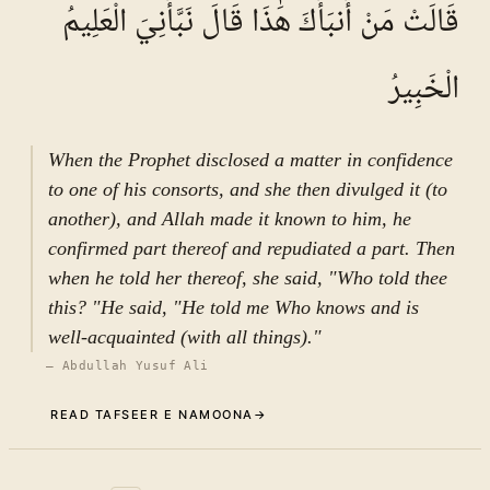
قَالَتْ مَنْ أَنبَأَكَ هَٰذَا قَالَ نَبَّأَنِيَ الْعَلِيمُ
الْخَبِيرُ
When the Prophet disclosed a matter in confidence
to one of his consorts, and she then divulged it (to
another), and Allah made it known to him, he
confirmed part thereof and repudiated a part. Then
when he told her thereof, she said, "Who told thee
this? "He said, "He told me Who knows and is
well-acquainted (with all things)."
—
Abdullah Yusuf Ali
READ TAFSEER E NAMOONA
→
Commentary (Tafseer)
3
.
1